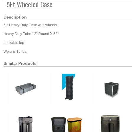
5Ft Wheeled Case
Description
5 ft Heavy Duty Case with wheels.
Heavy Duty Tube 12" Round X 5Ft.
Lockable top
Weighs 15 lbs.
Similar Products