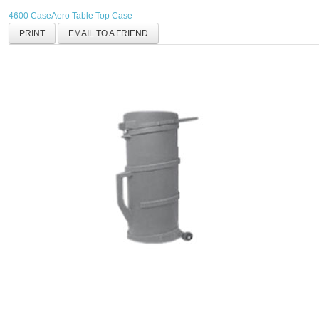
4600 Case
Aero Table Top Case
PRINT
EMAIL TO A FRIEND