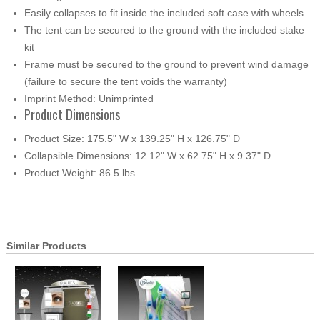
Easily collapses to fit inside the included soft case with wheels
The tent can be secured to the ground with the included stake
kit
Frame must be secured to the ground to prevent wind damage
(failure to secure the tent voids the warranty)
Imprint Method: Unimprinted
Product Dimensions
Product Size: 175.5" W x 139.25" H x 126.75" D
Collapsible Dimensions: 12.12" W x 62.75" H x 9.37" D
Product Weight: 86.5 lbs
Similar Products