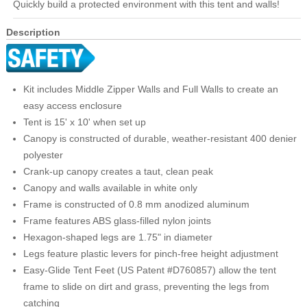
Quickly build a protected environment with this tent and walls!
Description
Kit includes Middle Zipper Walls and Full Walls to create an
easy access enclosure
Tent is 15' x 10' when set up
Canopy is constructed of durable, weather-resistant 400 denier
polyester
Crank-up canopy creates a taut, clean peak
Canopy and walls available in white only
Frame is constructed of 0.8 mm anodized aluminum
Frame features ABS glass-filled nylon joints
Hexagon-shaped legs are 1.75" in diameter
Legs feature plastic levers for pinch-free height adjustment
Easy-Glide Tent Feet (US Patent #D760857) allow the tent
frame to slide on dirt and grass, preventing the legs from
catching