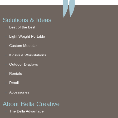
Solutions & Ideas
Best of the best
Light Weight Portable
Custom Modular
Kiosks & Workstations
Outdoor Displays
Rentals
Retail
Accessories
About Bella Creative
The Bella Advantage