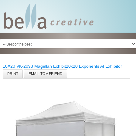
10X20 VK-2093 Magellan Exhibit
20x20 Exponents At Exhibitor
PRINT
EMAIL TO A FRIEND