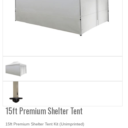
15ft Premium Shelter Tent
15ft Premium Shelter Tent Kit (Unimprinted)