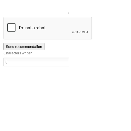
Characters written: