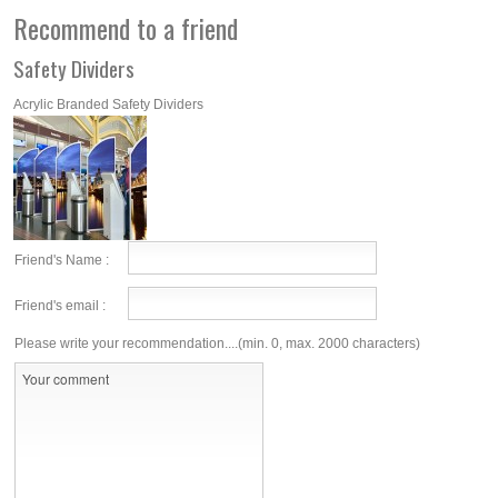
Recommend to a friend
Safety Dividers
Acrylic Branded Safety Dividers
Friend's Name :
Friend's email :
Please write your recommendation....(min. 0, max. 2000 characters)