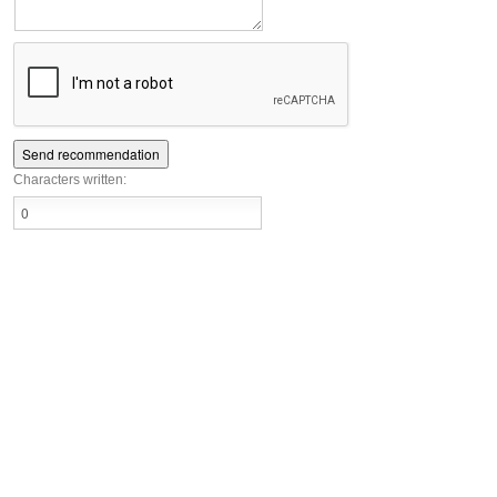
Characters written: