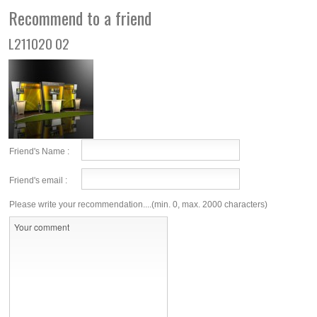
Recommend to a friend
L211020 02
Friend's Name :
Friend's email :
Please write your recommendation....(min. 0, max. 2000 characters)