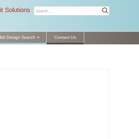
it Solutions
ibit Design Search
Contact Us