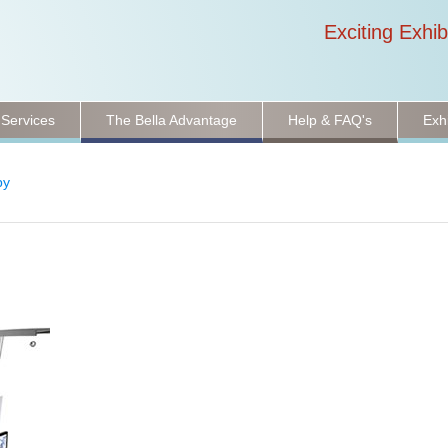
Exciting Exhib
 Services
The Bella Advantage
Help & FAQ's
Exh
py