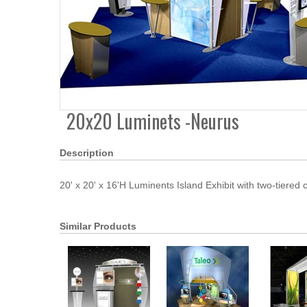
20x20 Luminets -Neurus
Description
20' x 20' x 16'H Luminents Island Exhibit with two-tiered
Similar Products