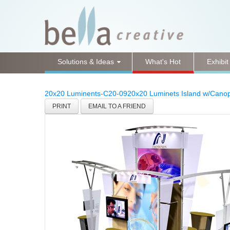
Solutions & Ideas
What's Hot
Exhibit
20x20 Luminents-C20-09
20x20 Luminets Island w/Cano
PRINT
EMAIL TO A FRIEND