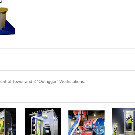
 central Tower and 2 “Outrigger” Workstations.