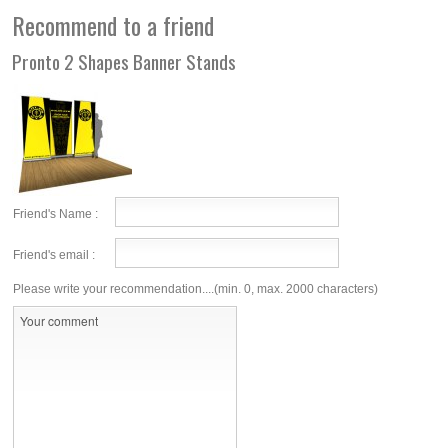
Recommend to a friend
Pronto 2 Shapes Banner Stands
Friend's Name :
Friend's email :
Please write your recommendation....(min. 0, max. 2000 characters)