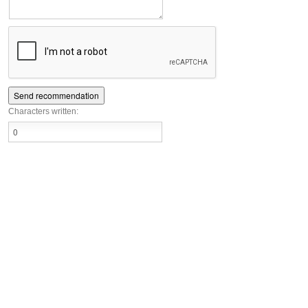
Characters written: