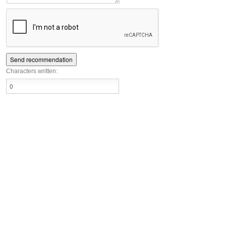
Characters written: