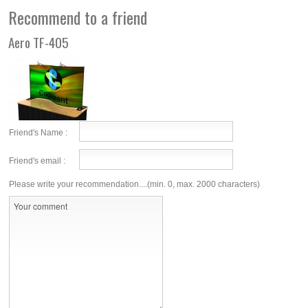
Recommend to a friend
Aero TF-405
Friend's Name :
Friend's email :
Please write your recommendation....(min. 0, max. 2000 characters)