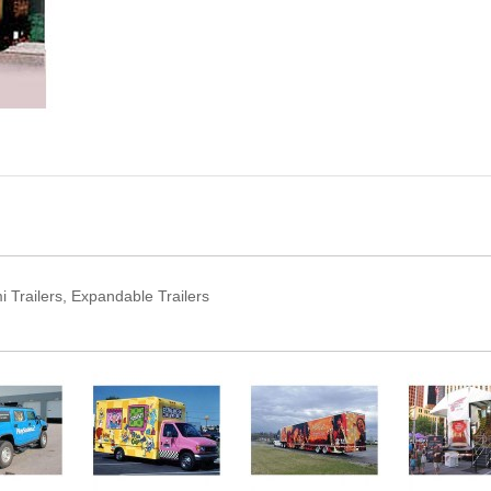
Trailers, Expandable Trailers