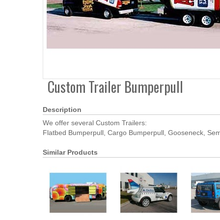
Custom Trailer Bumperpull
Description
We offer several Custom Trailers:
Flatbed Bumperpull, Cargo Bumperpull, Gooseneck, Semi 
Similar Products