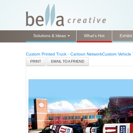
Solutions & Ideas
What's Hot
Exhibit
Custom Printed Truck - Cartoon Network
Custom Vehicle 
PRINT
EMAIL TO A FRIEND