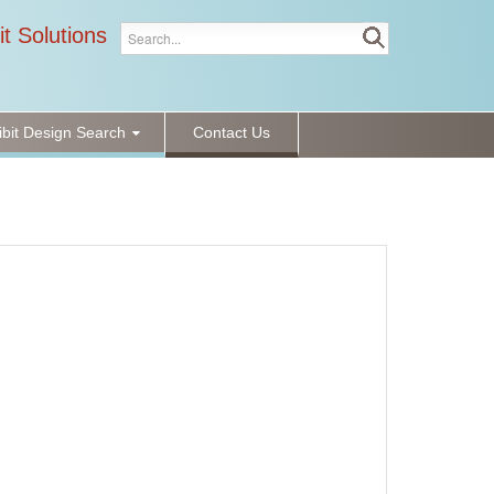
it Solutions
ibit Design Search
Contact Us