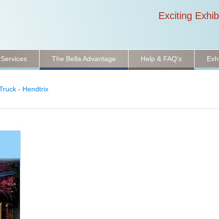
Exciting Exhib
 Services
The Bella Advantage
Help & FAQ's
Exh
Truck - Hendtrix