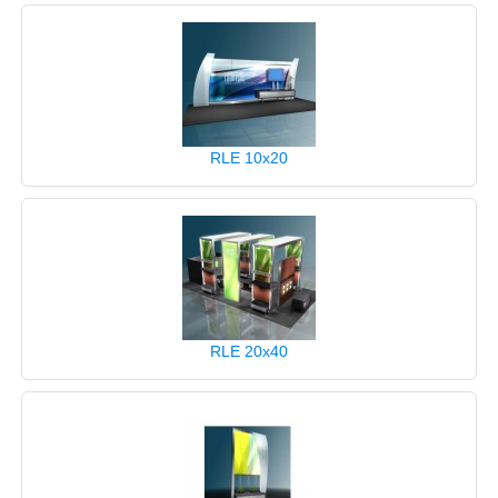
RLE 10x20
RLE 20x40