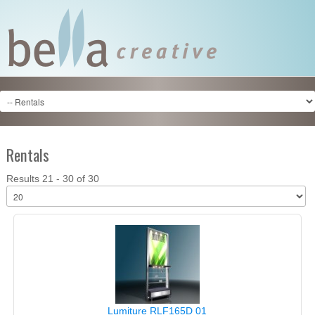
Rentals
Results 21 - 30 of 30
Lumiture RLF165D 01