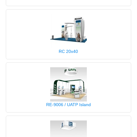
RC 20x40
RE-9006 / UATP Island