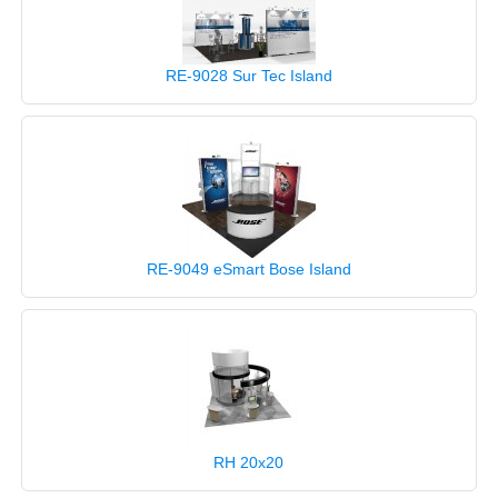
RE-9028 Sur Tec Island
RE-9049 eSmart Bose Island
RH 20x20