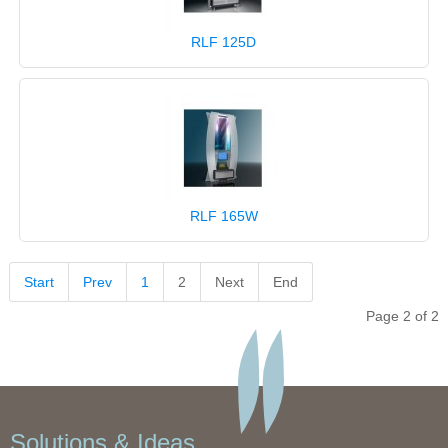
RLF 125D
RLF 165W
Start
Prev
1
2
Next
End
Page 2 of 2
Solutions & Ideas