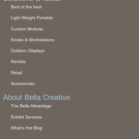
Best of the best
Light Weight Portable
Custom Modular
Kiosks & Workstations
Outdoor Displays
Rentals
Retail
Accessories
About Bella Creative
The Bella Advantage
Exhibit Services
What's Hot Blog