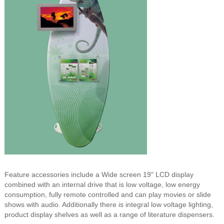
Feature accessories include a Wide screen 19" LCD display
combined with an internal drive that is low voltage, low energy
consumption, fully remote controlled and can play movies or slide
shows with audio. Additionally there is integral low voltage lighting,
product display shelves as well as a range of literature dispensers.