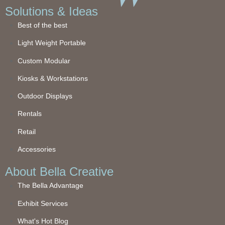
Solutions & Ideas
Best of the best
Light Weight Portable
Custom Modular
Kiosks & Workstations
Outdoor Displays
Rentals
Retail
Accessories
About Bella Creative
The Bella Advantage
Exhibit Services
What's Hot Blog