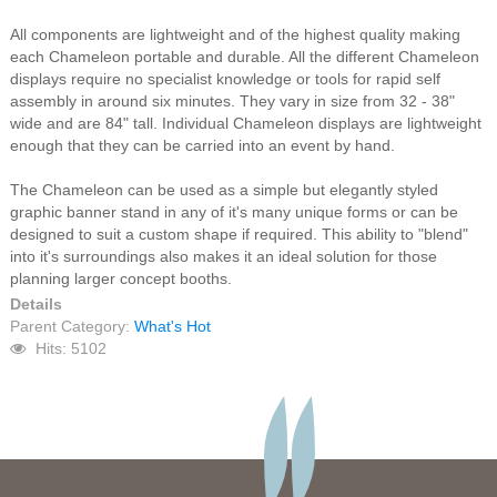
All components are lightweight and of the highest quality making
each Chameleon portable and durable. All the different Chameleon
displays require no specialist knowledge or tools for rapid self
assembly in around six minutes. They vary in size from 32 - 38"
wide and are 84" tall. Individual Chameleon displays are lightweight
enough that they can be carried into an event by hand.
The Chameleon can be used as a simple but elegantly styled
graphic banner stand in any of it's many unique forms or can be
designed to suit a custom shape if required. This ability to "blend"
into it's surroundings also makes it an ideal solution for those
planning larger concept booths.
Details
Parent Category:
What's Hot
Hits: 5102