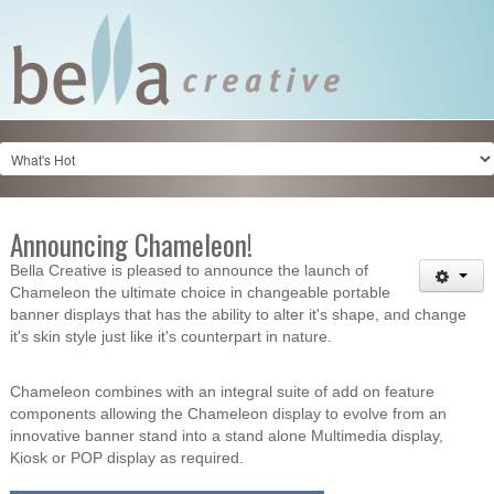
Announcing Chameleon!
Bella Creative is pleased to announce the launch of
Chameleon the ultimate choice in changeable portable
banner displays that has the ability to alter it's shape, and change
it's skin style just like it's counterpart in nature.
Chameleon combines with an integral suite of add on feature
components allowing the Chameleon display to evolve from an
innovative banner stand into a stand alone Multimedia display,
Kiosk or POP display as required.