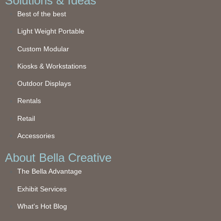
Solutions & Ideas
Best of the best
Light Weight Portable
Custom Modular
Kiosks & Workstations
Outdoor Displays
Rentals
Retail
Accessories
About Bella Creative
The Bella Advantage
Exhibit Services
What's Hot Blog