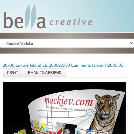
20x30 Luiture Island LE 2030
20x30 Luminents Island H2030 01
PRINT
EMAIL TO A FRIEND