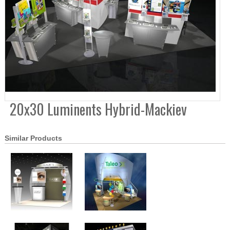
20x30 Luminents Hybrid-Mackiev
Similar Products