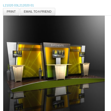
L21020 03
L212020 01
PRINT
EMAIL TO A FRIEND