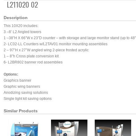
L211020 02
Description
This 10X20 includes:
3 –8’ L2 Angled towers
1 –38”H X 66”W x 23”D counter – with storage and large monitor stand (up to 48”
2- LC02-LL Counters w/L2TAV01 monitor mounting assemblies
2 – 97”H x 27”W angled wing 2-piece frosted acrylic
1 – 8”h Cross plate conversion kit
6- L2BR802 banner rod assemblies
Options:
Graphics banner
Graphic wing banners
Anodizing saving solutions
Single light kit saving options
Similar Products