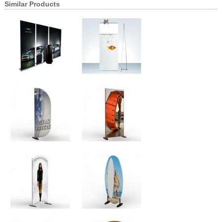
Similar Products