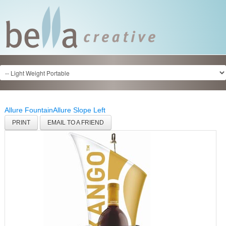
Allure Fountain
Allure Slope Left
PRINT
EMAIL TO A FRIEND