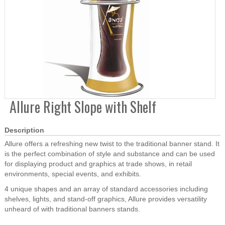
Allure Right Slope with Shelf
Description
Allure offers a refreshing new twist to the traditional banner stand. It
is the perfect combination of style and substance and can be used
for displaying product and graphics at trade shows, in retail
environments, special events, and exhibits.
4 unique shapes and an array of standard accessories including
shelves, lights, and stand-off graphics, Allure provides versatility
unheard of with traditional banners stands.