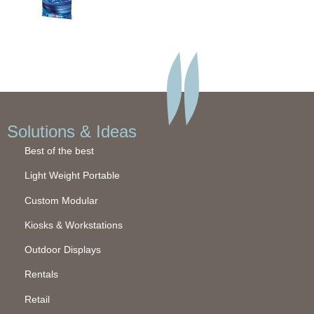
Solutions & Ideas
Best of the best
Light Weight Portable
Custom Modular
Kiosks & Workstations
Outdoor Displays
Rentals
Retail