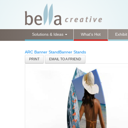
Solutions & Ideas
What's Hot
Exhibit
ARC Banner Stand
Banner Stands
PRINT
EMAIL TO A FRIEND