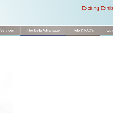
Exciting Exhib
 Services
The Bella Advantage
Help & FAQ's
Exh