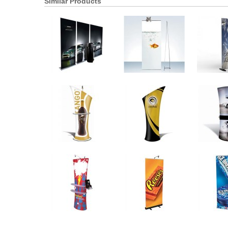
Similar Products