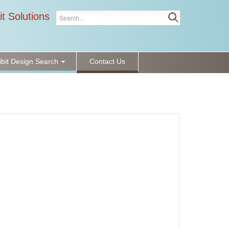
it Solutions
ibit Design Search
Contact Us