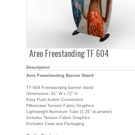
Areo Freestanding TF 604
Description
Aero Freestanding Banner Stand
TF-604 Freestanding banner stand
Dimensions: 41” W x 72” H
Easy Push-button Connectors
Pillowcase Tension Fabric Graphics
Lightweight Aluminum Tube (1.25” di ameter)
Includes Tension Fabric Graphics
Excludes Case and Packaging