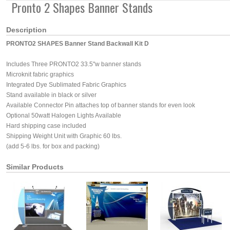
Pronto 2 Shapes Banner Stands
Description
PRONTO2 SHAPES Banner Stand Backwall Kit D
Includes Three PRONTO2 33.5"w banner stands
Microknit fabric graphics
Integrated Dye Sublimated Fabric Graphics
Stand available in black or silver
Available Connector Pin attaches top of banner stands for even look
Optional 50watt Halogen Lights Available
Hard shipping case included
Shipping Weight Unit with Graphic 60 lbs.
(add 5-6 lbs. for box and packing)
Similar Products