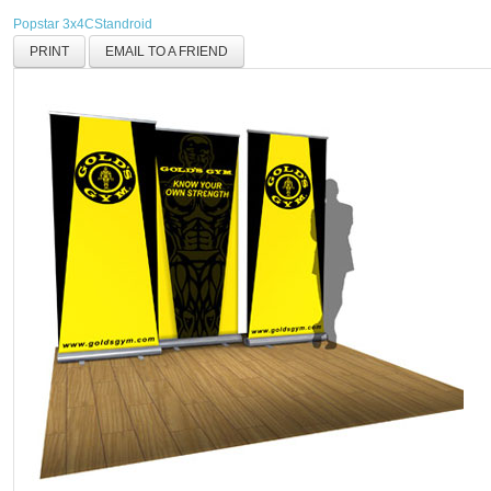
Popstar 3x4C
Standroid
PRINT
EMAIL TO A FRIEND