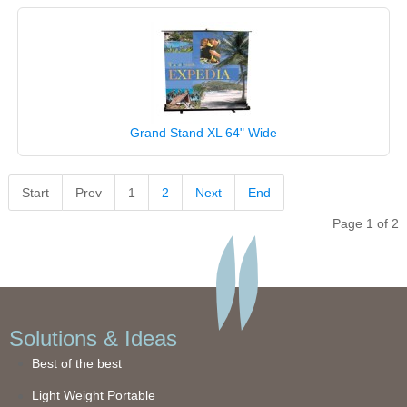
Grand Stand XL 64" Wide
Start
Prev
1
2
Next
End
Page 1 of 2
Solutions & Ideas
Best of the best
Light Weight Portable