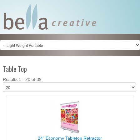
Table Top
Results 1 - 20 of 39
24" Economy Tabletop Retractor