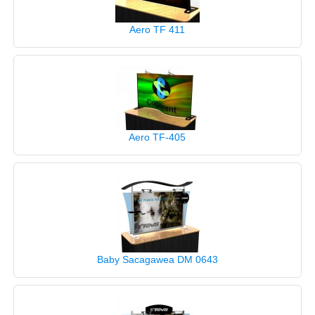
Aero TF 411
Aero TF-405
Baby Sacagawea DM 0643