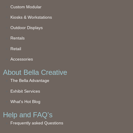
Custom Modular
Kiosks & Workstations
Outdoor Displays
Rentals
Retail
Accessories
About Bella Creative
The Bella Advantage
Exhibit Services
What's Hot Blog
Help and FAQ's
Frequently asked Questions