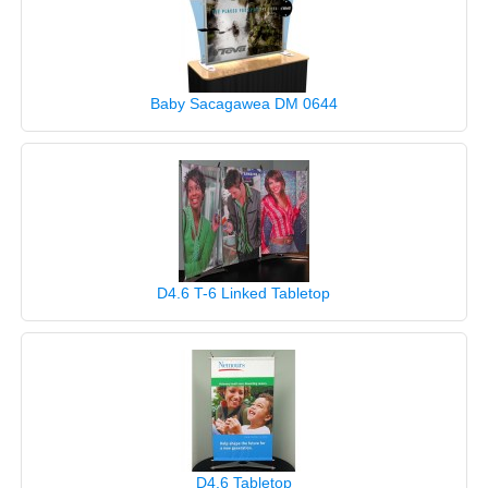
Baby Sacagawea DM 0644
D4.6 T-6 Linked Tabletop
D4.6 Tabletop