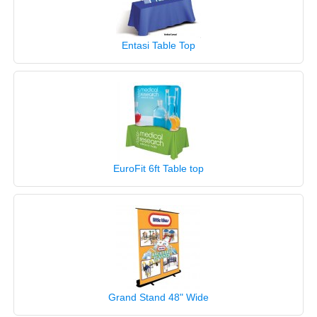
Entasi Table Top
EuroFit 6ft Table top
Grand Stand 48" Wide