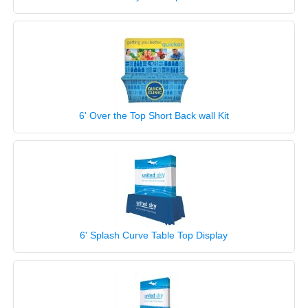
6' Over the Top Short Back wall Kit
6' Splash Curve Table Top Display