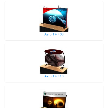
Aero TF 408
Aero TF 410