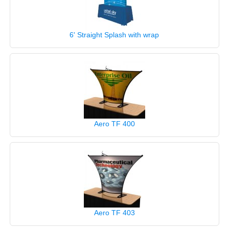
6' Straight Splash with wrap
Aero TF 400
Aero TF 403