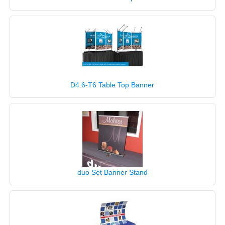
D4.6-T6 Table Top Banner
duo Set Banner Stand