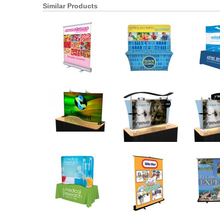
Similar Products