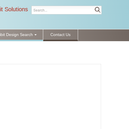
it Solutions
ibit Design Search
Contact Us