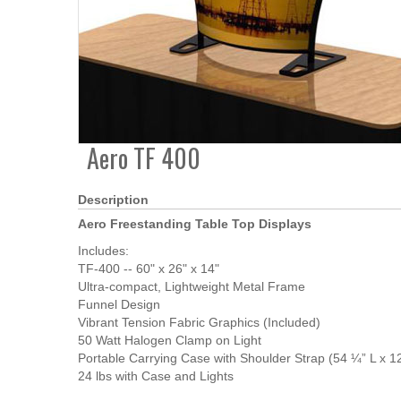
Aero TF 400
Description
Aero Freestanding Table Top Displays
Includes:
TF-400 -- 60" x 26" x 14"
Ultra-compact, Lightweight Metal Frame
Funnel Design
Vibrant Tension Fabric Graphics (Included)
50 Watt Halogen Clamp on Light
Portable Carrying Case with Shoulder Strap (54 ¼” L x 12
24 lbs with Case and Lights