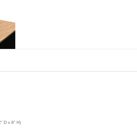
” D x 8” H)