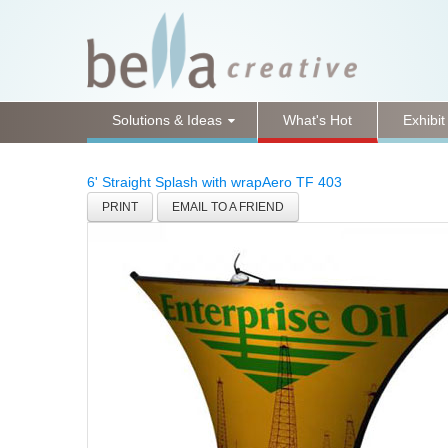
Solutions & Ideas
What's Hot
Exhibit
6' Straight Splash with wrap
Aero TF 403
PRINT
EMAIL TO A FRIEND