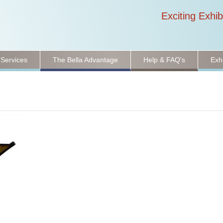
Exciting Exhib
 Services
The Bella Advantage
Help & FAQ's
Exh