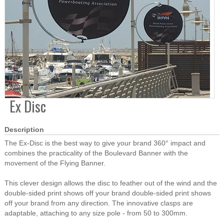
Ex Disc
Description
The Ex-Disc is the best way to give your brand 360° impact and
combines the practicality of the Boulevard Banner with the
movement of the Flying Banner.
This clever design allows the disc to feather out of the wind and the
double-sided print shows off your brand double-sided print shows
off your brand from any direction. The innovative clasps are
adaptable, attaching to any size pole - from 50 to 300mm.