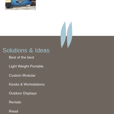
Solutions & Ideas
Best of the best
Light Weight Portable
Custom Modular
Kiosks & Workstations
Outdoor Displays
Rentals
Retail