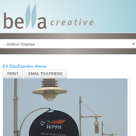
EX Disc
Expolinc Arena
PRINT
EMAIL TO A FRIEND