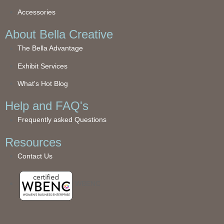
Accessories
About Bella Creative
The Bella Advantage
Exhibit Services
What's Hot Blog
Help and FAQ's
Frequently asked Questions
Resources
Contact Us
WBENC