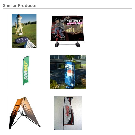
Similar Products