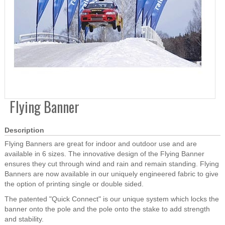
Flying Banner
Description
Flying Banners are great for indoor and outdoor use and are
available in 6 sizes. The innovative design of the Flying Banner
ensures they cut through wind and rain and remain standing. Flying
Banners are now available in our uniquely engineered fabric to give
the option of printing single or double sided.
The patented "Quick Connect" is our unique system which locks the
banner onto the pole and the pole onto the stake to add strength
and stability.