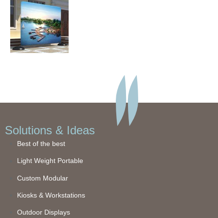
Solutions & Ideas
Best of the best
Light Weight Portable
Custom Modular
Kiosks & Workstations
Outdoor Displays