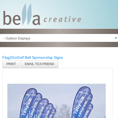
Flag2Go
Golf Ball Sponsorship Signs
PRINT
EMAIL TO A FRIEND