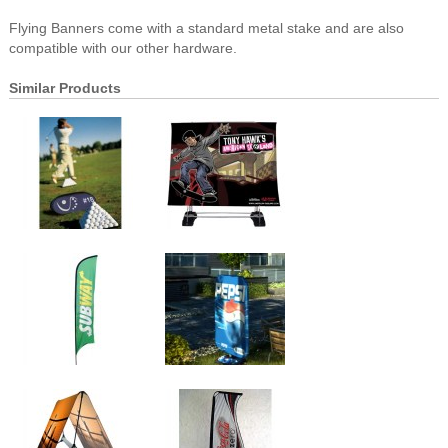
Flying Banners come with a standard metal stake and are also
compatible with our other hardware.
Similar Products