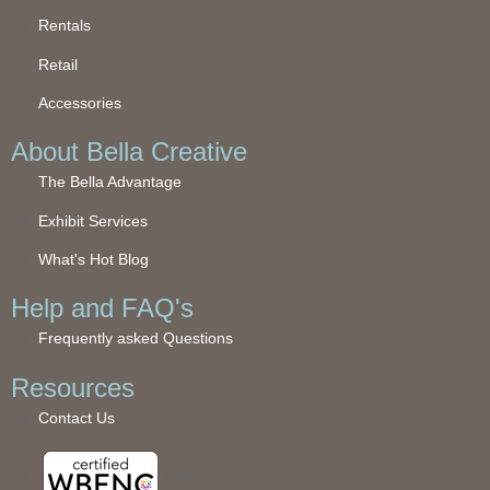
Rentals
Retail
Accessories
About Bella Creative
The Bella Advantage
Exhibit Services
What's Hot Blog
Help and FAQ's
Frequently asked Questions
Resources
Contact Us
WBENC