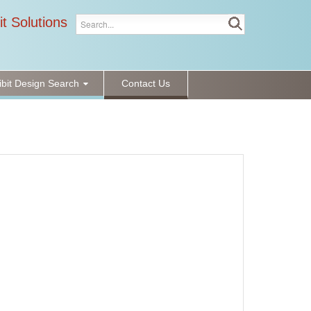
it Solutions
ibit Design Search
Contact Us