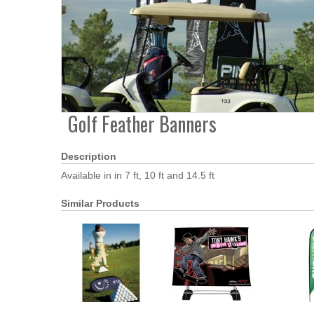
Golf Feather Banners
Description
Available in in 7 ft, 10 ft and 14.5 ft
Similar Products