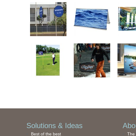
Solutions & Ideas
Abou
Best of the best
The 