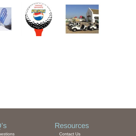
's
Resources
uestions
Contact Us