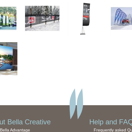
t Bella Creative
Help and FAQ
Bella Advantage
Frequently asked Q