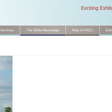
Exciting Exhib
 Services
The Bella Advantage
Help & FAQ's
Exh