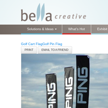
Solutions & Ideas
What's Hot
Exhibit
Golf Cart Flag
Golf Pin Flag
PRINT
EMAIL TO A FRIEND