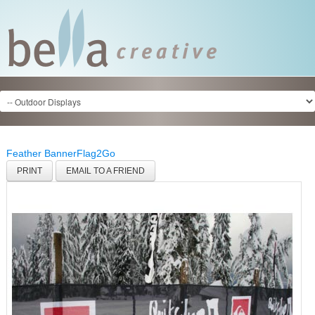
Feather Banner
Flag2Go
PRINT
EMAIL TO A FRIEND