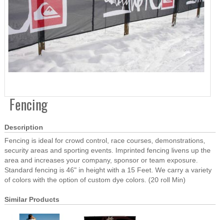
Fencing
Description
Fencing is ideal for crowd control, race courses, demonstrations,
security areas and sporting events. Imprinted fencing livens up the
area and increases your company, sponsor or team exposure.
Standard fencing is 46" in height with a 15 Feet. We carry a variety
of colors with the option of custom dye colors. (20 roll Min)
Similar Products