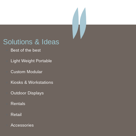
Solutions & Ideas
Best of the best
Light Weight Portable
Custom Modular
Kiosks & Workstations
Outdoor Displays
Rentals
Retail
Accessories