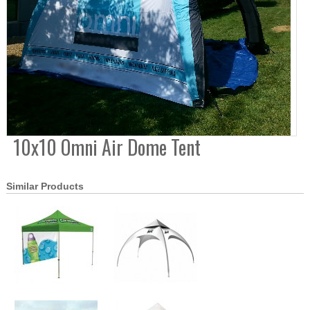
10x10 Omni Air Dome Tent
Similar Products