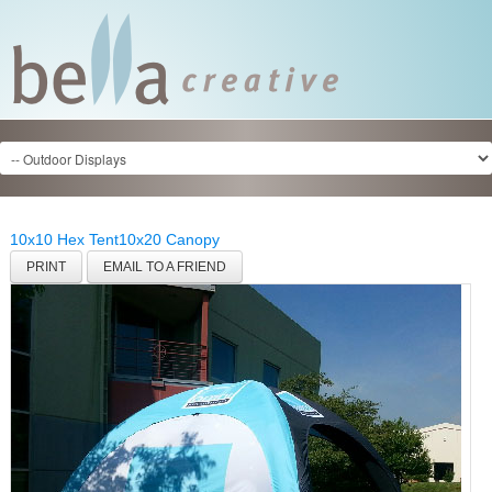
10x10 Hex Tent
10x20 Canopy
PRINT
EMAIL TO A FRIEND