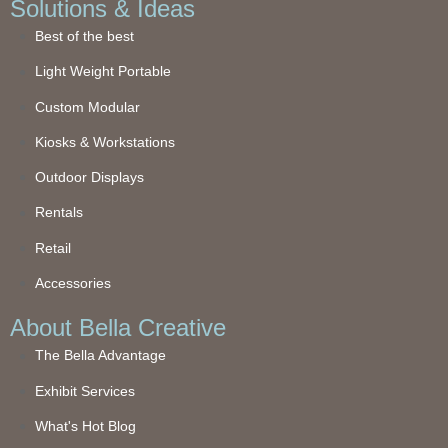
Solutions & Ideas
Best of the best
Light Weight Portable
Custom Modular
Kiosks & Workstations
Outdoor Displays
Rentals
Retail
Accessories
About Bella Creative
The Bella Advantage
Exhibit Services
What's Hot Blog