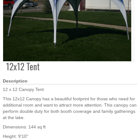
12x12 Tent
Description
12 x 12 Canopy Tent
This 12x12 Canopy has a beautiful footprint for those who need for
additional room and want to attract more attention. This canopy can
perform double duty for both booth coverage and family gatherings
at the lake.
Dimensions: 144 sq ft
Height: 9'10"