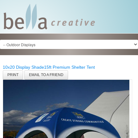
10x20 Display Shade
15ft Premium Shelter Tent
PRINT
EMAIL TO A FRIEND