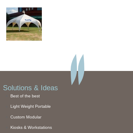
Solutions & Ideas
Best of the best
Light Weight Portable
Custom Modular
Kiosks & Workstations