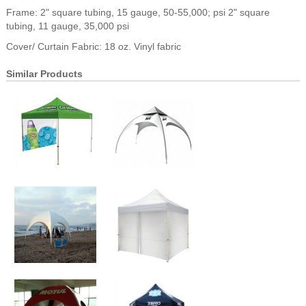
Frame: 2" square tubing, 15 gauge, 50-55,000; psi 2" square
tubing, 11 gauge, 35,000 psi
Cover/ Curtain Fabric: 18 oz. Vinyl fabric
Similar Products