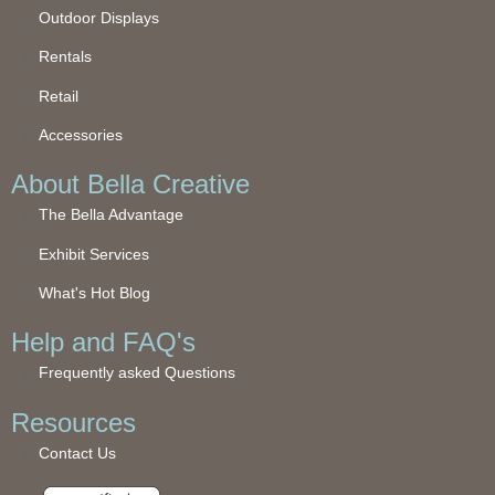
Outdoor Displays
Rentals
Retail
Accessories
About Bella Creative
The Bella Advantage
Exhibit Services
What's Hot Blog
Help and FAQ's
Frequently asked Questions
Resources
Contact Us