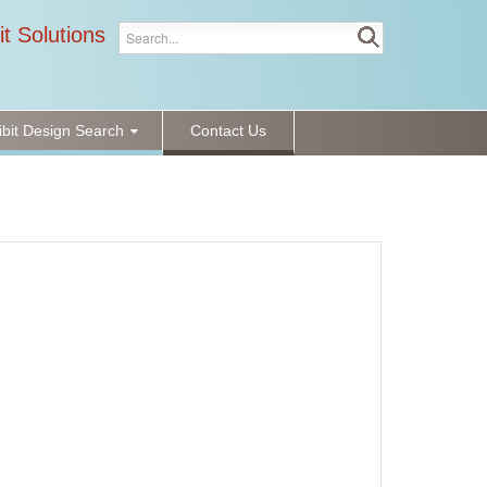
it Solutions
ibit Design Search
Contact Us