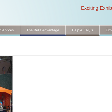
Exciting Exhib
 Services
The Bella Advantage
Help & FAQ's
Exh