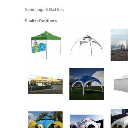
Sand bags & Rail Kits
Similar Products