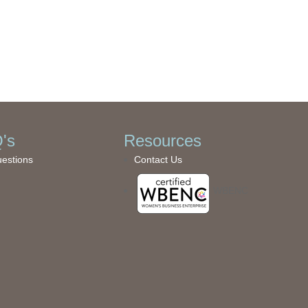
's
Resources
uestions
Contact Us
WBENC