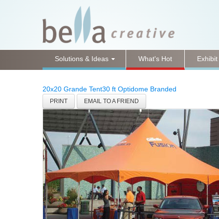
Solutions & Ideas
What's Hot
Exhibit
20x20 Grande Tent
30 ft Optidome Branded
PRINT
EMAIL TO A FRIEND