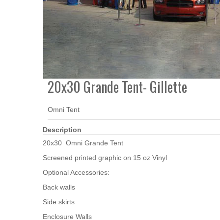
20x30 Grande Tent- Gillette
Omni Tent
Description
20x30 Omni Grande Tent
Screened printed graphic on 15 oz Vinyl
Optional Accessories:
Back walls
Side skirts
Enclosure Walls