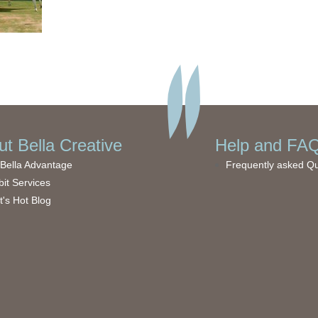
t Bella Creative
Help and FAQ
Bella Advantage
Frequently asked Q
bit Services
's Hot Blog