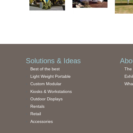
Solutions & Ideas
Abou
Best of the best
The 
Light Weight Portable
Exhi
Custom Modular
What
Kiosks & Workstations
Outdoor Displays
Rentals
Retail
Accessories