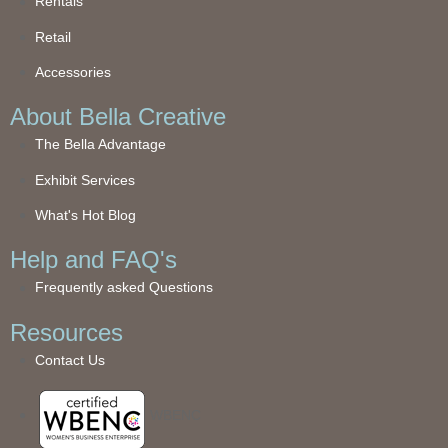
Rentals
Retail
Accessories
About Bella Creative
The Bella Advantage
Exhibit Services
What's Hot Blog
Help and FAQ's
Frequently asked Questions
Resources
Contact Us
WBENC