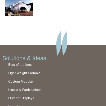
Solutions & Ideas
Best of the best
Light Weight Portable
Custom Modular
Kiosks & Workstations
Outdoor Displays