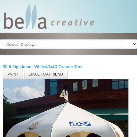
30 ft Optidome- White
40x40 Grande Tent
PRINT
EMAIL TO A FRIEND