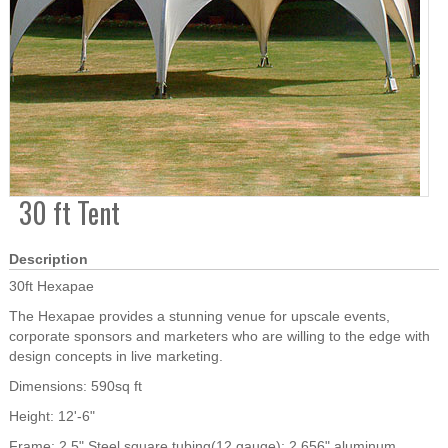
30 ft Tent
Description
30ft Hexapae
The Hexapae provides a stunning venue for upscale events,
corporate sponsors and marketers who are willing to the edge with
design concepts in live marketing.
Dimensions: 590sq ft
Height: 12'-6"
Frame: 2.5" Steel square tubing(12 gauge); 2.656" aluminum