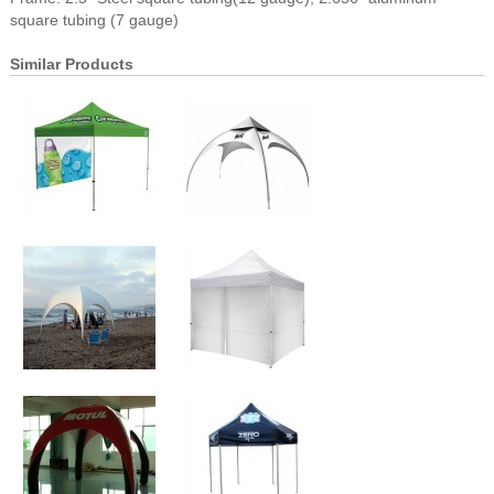
square tubing (7 gauge)
Similar Products