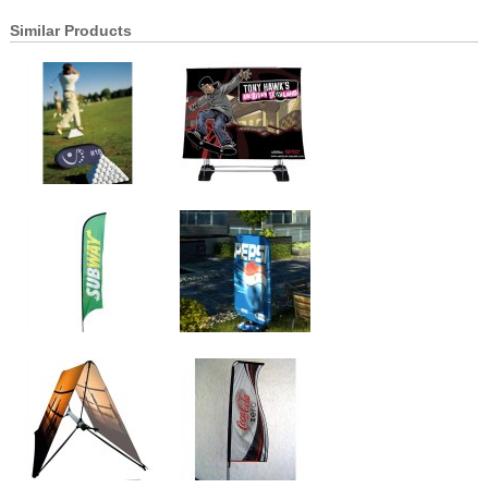
Similar Products