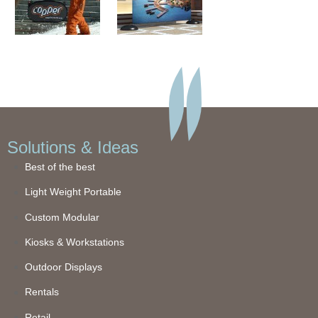
Solutions & Ideas
Best of the best
Light Weight Portable
Custom Modular
Kiosks & Workstations
Outdoor Displays
Rentals
Retail