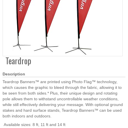
Teardrop
Description
Teardrop Banners™ are printed using Photo Flag™ technology,
which causes the graphic to bleed through the fabric, allowing it to
be seen from both sides.* Plus, their unique design and rotating
pole allows them to withstand uncontrollable weather conditions,
while still effectively delivering your message. With optional ground
stakes and hard surface stands, Teardrop Banners™ can be used
both indoors and outdoors.
Available sizes: 8 ft, 11 ft and 14 ft