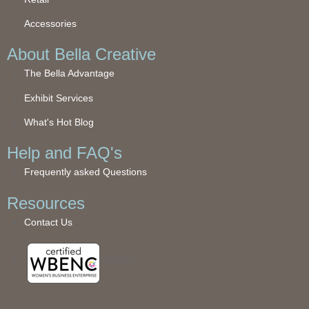
Accessories
About Bella Creative
The Bella Advantage
Exhibit Services
What's Hot Blog
Help and FAQ's
Frequently asked Questions
Resources
Contact Us
WBENC