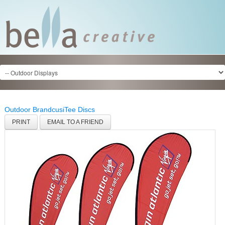
Outdoor Brandcusi
Tee Discs
PRINT
EMAIL TO A FRIEND