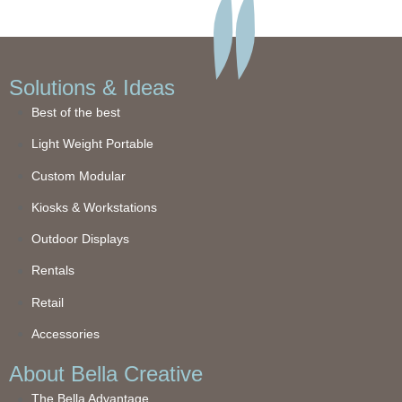
Solutions & Ideas
Best of the best
Light Weight Portable
Custom Modular
Kiosks & Workstations
Outdoor Displays
Rentals
Retail
Accessories
About Bella Creative
The Bella Advantage