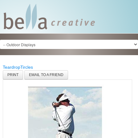
Teardrop
Tircles
PRINT
EMAIL TO A FRIEND