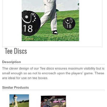
Tee Discs
Description
The clever design of our Tee discs ensures maximum visibility but is
small enough so as not to encroach upon the players' game. These
are ideal for use on tee boxes.
Similar Products